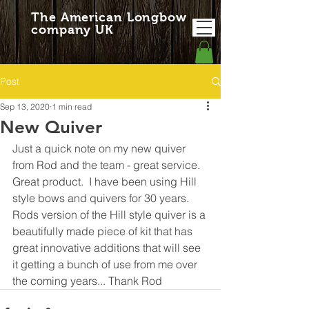
The American Longbow
company UK
Post
Sep 13, 2020
1 min read
New Quiver
Just a quick note on my new quiver 
from Rod and the team - great service.  
Great product.  I have been using Hill 
style bows and quivers for 30 years.  
Rods version of the Hill style quiver is a 
beautifully made piece of kit that has 
great innovative additions that will see 
it getting a bunch of use from me over 
the coming years... Thank Rod