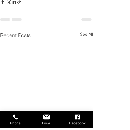
See All
Recent Posts
Phone
Email
Facebook