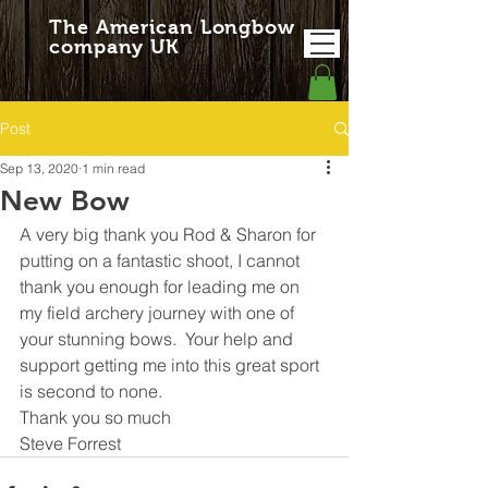
The American Longbow
company UK
Post
Sep 13, 2020
1 min read
New Bow
A very big thank you Rod & Sharon for 
putting on a fantastic shoot, I cannot 
thank you enough for leading me on 
my field archery journey with one of 
your stunning bows.  Your help and 
support getting me into this great sport 
is second to none.
Thank you so much
Steve Forrest