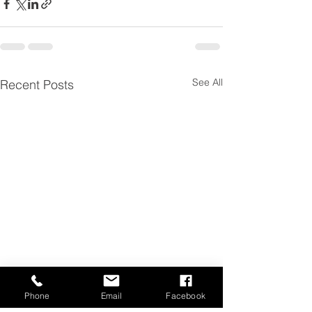
See All
Recent Posts
Phone
Email
Facebook