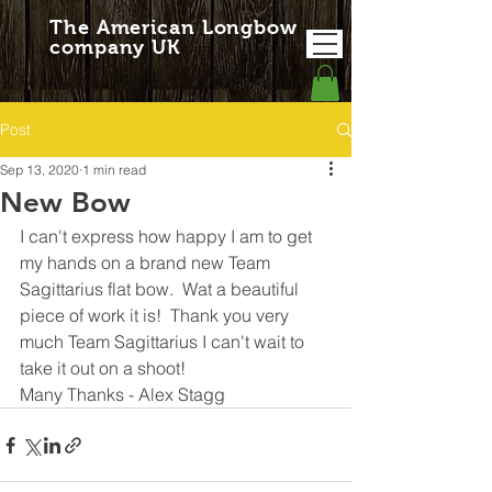
The American Longbow
company UK
Post
Sep 13, 2020
1 min read
New Bow
I can't express how happy I am to get 
my hands on a brand new Team 
Sagittarius flat bow.  Wat a beautiful 
piece of work it is!  Thank you very 
much Team Sagittarius I can't wait to 
take it out on a shoot!
Many Thanks - Alex Stagg