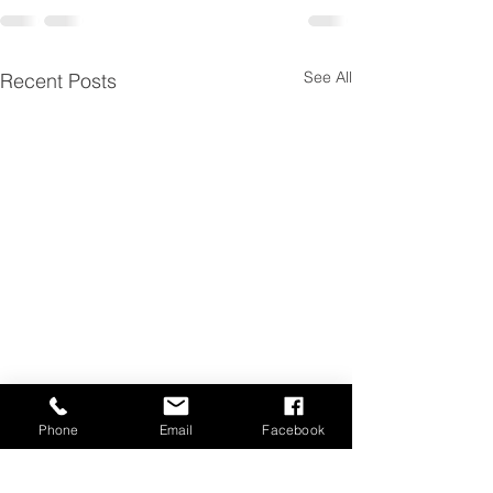
See All
Recent Posts
Phone
Email
Facebook
New Bow
TS Hunter Quiv