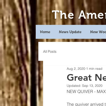
The Ame
Home
News Update
New Woo
All Posts
Aug 2, 2020
1 min read
Great N
Updated:
Sep 13, 2020
NEW QUIVER - MAX
The quviver arrived 