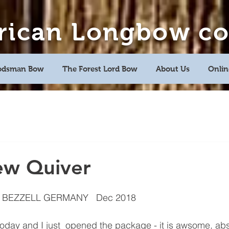
rican Longbow c
dsman Bow
The Forest Lord Bow
About Us
Onlin
Avenir Light is a clean and stylish font
favored by designers. It's easy on the eyes
and a great go-to font for titles,
paragraphs & more.
ew Quiver
 BEZZELL GERMANY   Dec 2018
today and I just  opened the package - it is awsome, abs