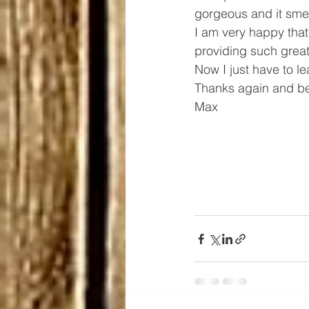
gorgeous and it smel
I am very happy that
providing such great 
Now I just have to le
Thanks again and be
Max