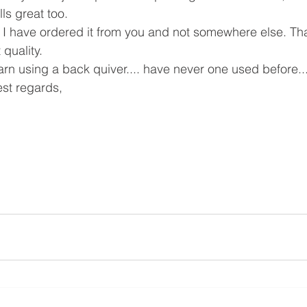
ls great too. 
 I have ordered it from you and not somewhere else. Tha
quality.
arn using a back quiver.... have never one used before..
st regards, 