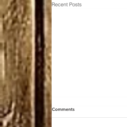
Recent Posts
Thousand Mile round trip
Comments
A thousand mile round trip to
collect my bow from Rod Harris,