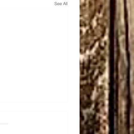
See All
unter Quiver
e admired Team Sagittarius
rs for a long time and