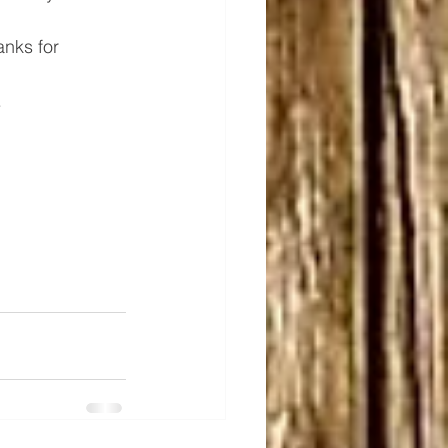
nks for 
.