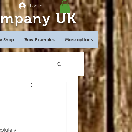
Log In
ompany UK
e Shop
Bow Examples
More options
olutely 