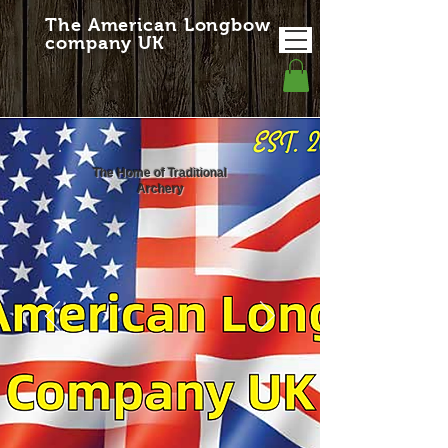
The American Longbow
company UK
The Home of Traditional
Archery