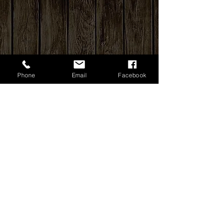
Phone
Email
Facebook