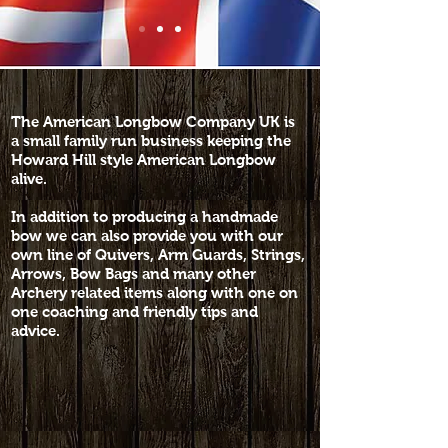
The American Longbow Company UK is
a small family run business keeping the
Howard Hill style American Longbow
alive.
In addition to producing a handmade
bow we can also provide you with our
own line of Quivers, Arm Guards, Strings,
Arrows, Bow Bags and many other
Archery related items along with one on
one coaching and friendly tips and
advice.